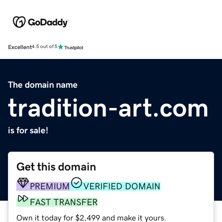
Excellent
4.5 out of 5
The domain name
tradition-art.com
is for sale!
Get this domain
PREMIUM
VERIFIED DOMAIN
FAST TRANSFER
Own it today for $2,499 and make it yours.