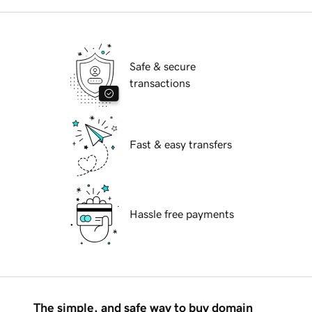
Safe & secure
transactions
Fast & easy transfers
Hassle free payments
The simple, and safe way to buy domain