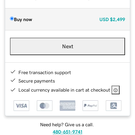
Buy now
USD
$2,499
Next
Free transaction support
Secure payments
Local currency available in cart at checkout
Need help? Give us a call.
480-651-9741